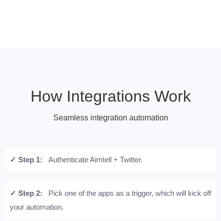
How Integrations Work
Seamless integration automation
✓ Step 1:
Authenticate Aimtell + Twitter.
✓ Step 2:
Pick one of the apps as a trigger, which will kick off
your automation.