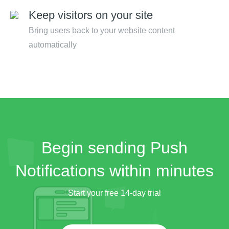
Keep visitors on your site
Bring users back to your website content
automatically
Begin sending Push
Notifications within minutes
Start your free 14-day trial