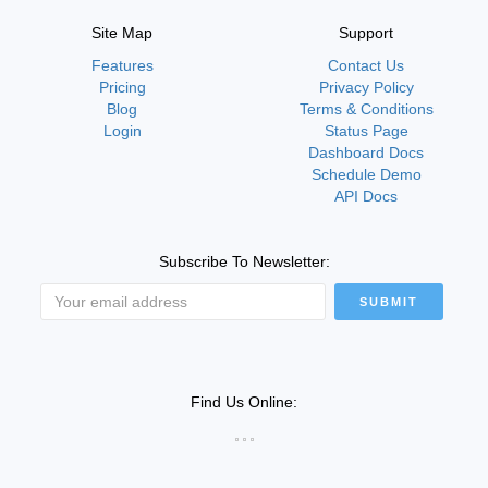
Site Map
Support
Features
Contact Us
Pricing
Privacy Policy
Blog
Terms & Conditions
Login
Status Page
Dashboard Docs
Schedule Demo
API Docs
Subscribe To Newsletter:
SUBMIT
Find Us Online: