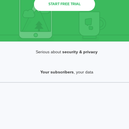
START FREE TRIAL
Serious about
security & privacy
Your subscribers
, your data