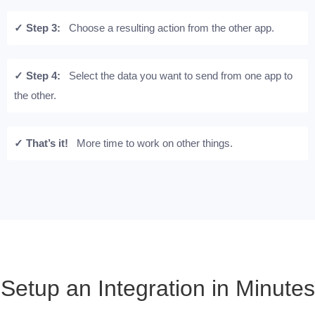
✓ Step 3:
Choose a resulting action from the other app.
✓ Step 4:
Select the data you want to send from one app to
the other.
✓ That’s it!
More time to work on other things.
Setup an Integration in Minutes