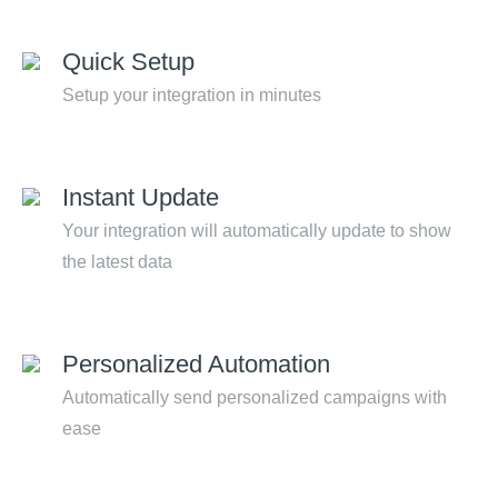
Quick Setup
Setup your integration in minutes
Instant Update
Your integration will automatically update to show
the latest data
Personalized Automation
Automatically send personalized campaigns with
ease