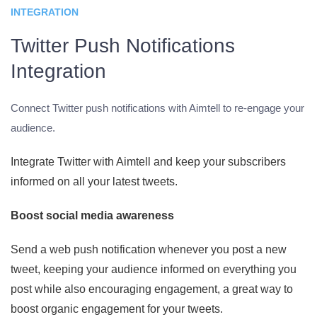
INTEGRATION
Twitter Push Notifications
Integration
Connect Twitter push notifications with Aimtell to re-engage your
audience.
Integrate Twitter with Aimtell and keep your subscribers
informed on all your latest tweets.
Boost social media awareness
Send a web push notification whenever you post a new
tweet, keeping your audience informed on everything you
post while also encouraging engagement, a great way to
boost organic engagement for your tweets.