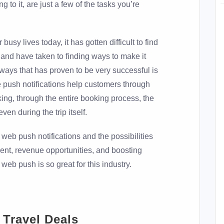
g to it, are just a few of the tasks you’re
 busy lives today, it has gotten difficult to find
, and have taken to finding ways to make it
 ways that has proven to be very successful is
e push notifications help customers through
king, through the entire booking process, the
ven during the trip itself.
s web push notifications and the possibilities
ent, revenue opportunities, and boosting
web push is so great for this industry.
 Travel Deals