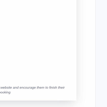
r website and encourage them to finish their
booking