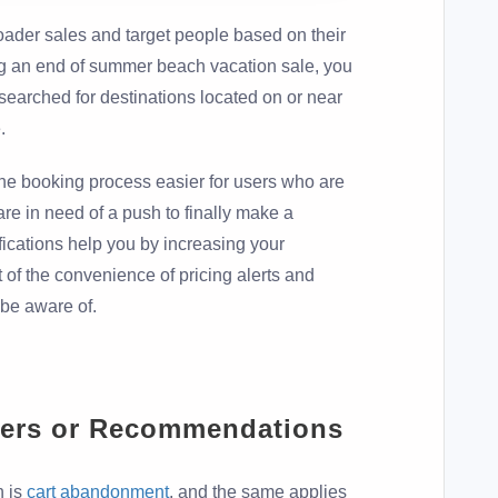
oader sales and target people based on their
ing an end of summer beach vacation sale, you
searched for destinations located on or near
.
the booking process easier for users who are
 are in need of a push to finally make a
fications help you by increasing your
 of the convenience of pricing alerts and
 be aware of.
ers or Recommendations
h is
cart abandonment
, and the same applies