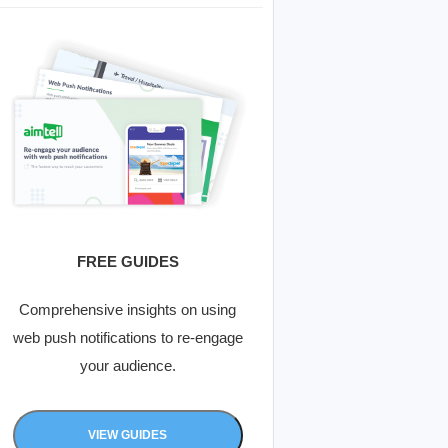
FREE GUIDES
Comprehensive insights on using
web push notifications to re-engage
your audience.
VIEW GUIDES