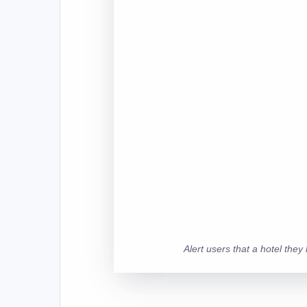
Alert users that a hotel the