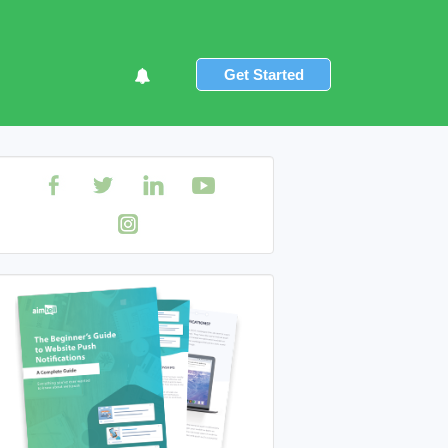
Get Started