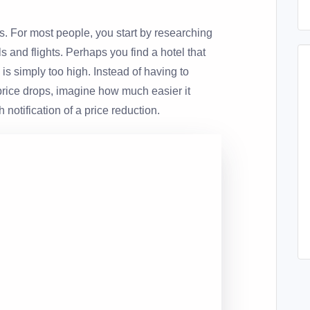
ss. For most people, you start by researching
s and flights. Perhaps you find a hotel that
e is simply too high. Instead of having to
 price drops, imagine how much easier it
 notification of a price reduction.