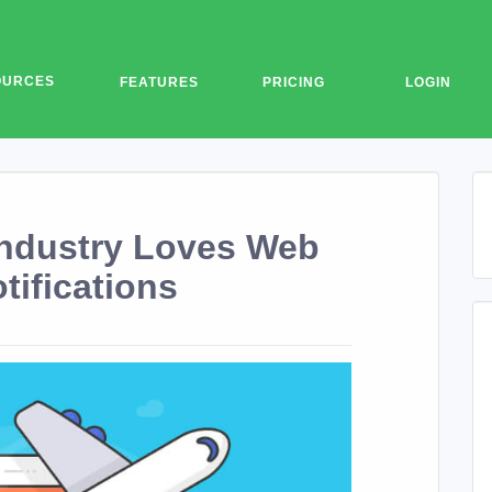
OURCES
FEATURES
PRICING
LOGIN
Industry Loves Web
tifications