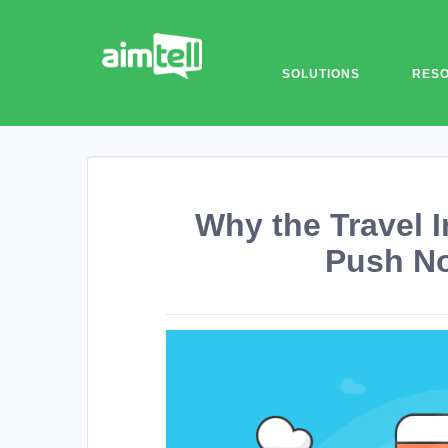
SOLUTIONS
RES
Why the Travel 
Push No