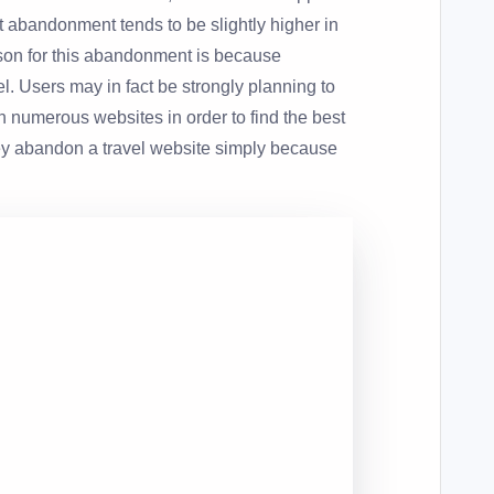
cart abandonment tends to be slightly higher in
ason for this abandonment is because
el. Users may in fact be strongly planning to
rch numerous websites in order to find the best
ey abandon a travel website simply because