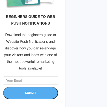
BEGINNERS GUIDE TO WEB
PUSH NOTIFICATIONS
Download the beginners guide to
Website Push Notifications and
discover how you can re-engage
your visitors and leads with one of
the most powerful remarketing
tools available!
SUBMIT