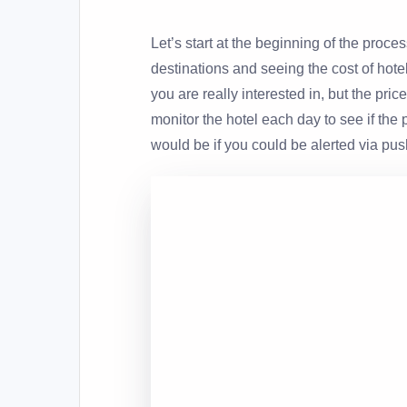
Let’s start at the beginning of the proce
destinations and seeing the cost of hotel
you are really interested in, but the pric
monitor the hotel each day to see if the
would be if you could be alerted via push