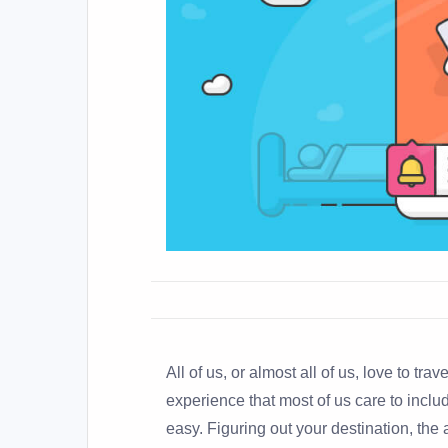
All of us, or almost all of us, love to trav
experience that most of us care to include 
easy. Figuring out your destination, the