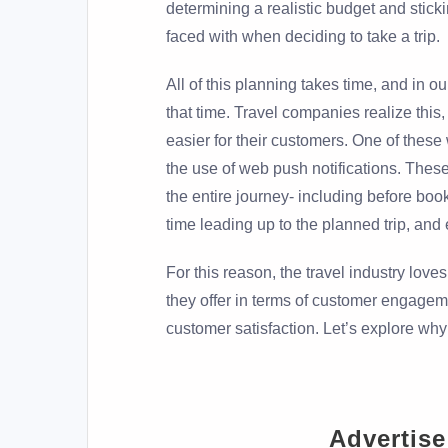
determining a realistic budget and stickin
faced with when deciding to take a trip.
All of this planning takes time, and in our
that time. Travel companies realize this
easier for their customers. One of these
the use of web push notifications. Thes
the entire journey- including before boo
time leading up to the planned trip, and e
For this reason, the travel industry love
they offer in terms of customer engagem
customer satisfaction. Let’s explore why 
Advertise