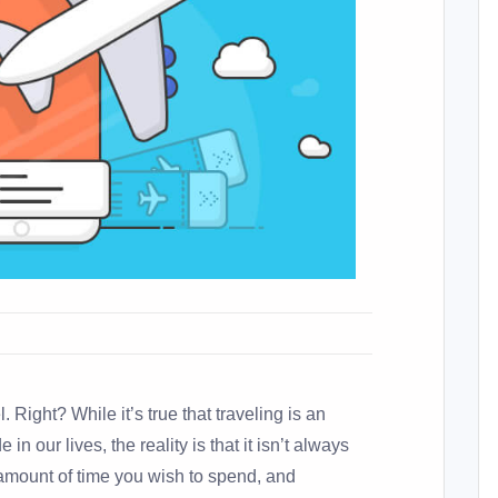
el. Right? While it’s true that traveling is an
in our lives, the reality is that it isn’t always
 amount of time you wish to spend, and