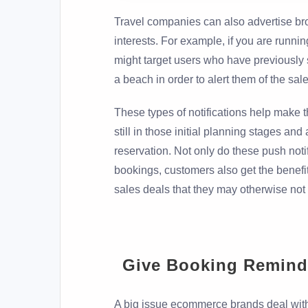
Travel companies can also advertise br
interests. For example, if you are runn
might target users who have previously 
a beach in order to alert them of the sale
These types of notifications help make 
still in those initial planning stages and
reservation. Not only do these push noti
bookings, customers also get the benefit
sales deals that they may otherwise not
Give Booking Remind
A big issue ecommerce brands deal wit