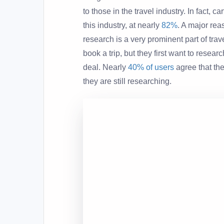
to those in the travel industry. In fact, 
this industry, at nearly
82%
. A major re
research is a very prominent part of trav
book a trip, but they first want to resea
deal. Nearly
40% of users
agree that th
they are still researching.