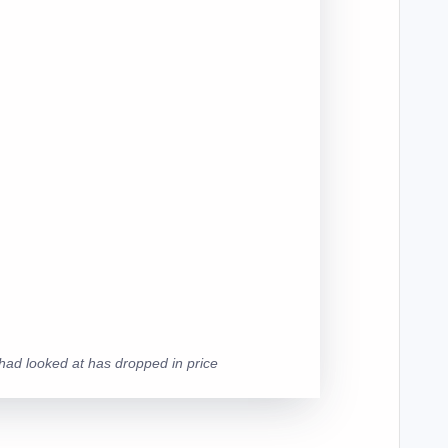
y had looked at has dropped in price