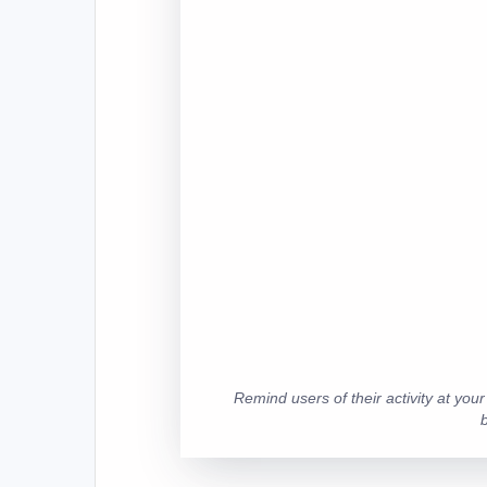
Remind users of their activity at you