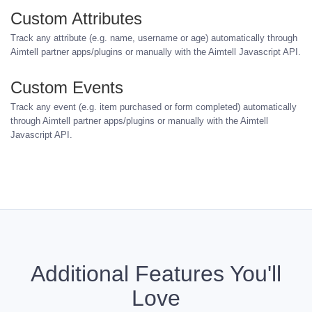
Custom Attributes
Track any attribute (e.g. name, username or age) automatically through
Aimtell partner apps/plugins or manually with the Aimtell Javascript API.
Custom Events
Track any event (e.g. item purchased or form completed) automatically
through Aimtell partner apps/plugins or manually with the Aimtell
Javascript API.
Additional Features You'll
Love