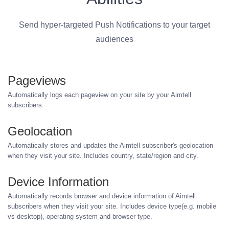
Send hyper-targeted Push Notifications to your target
audiences
Pageviews
Automatically logs each pageview on your site by your Aimtell
subscribers.
Geolocation
Automatically stores and updates the Aimtell subscriber's geolocation
when they visit your site. Includes country, state/region and city.
Device Information
Automatically records browser and device information of Aimtell
subscribers when they visit your site. Includes device type(e.g. mobile
vs desktop), operating system and browser type.