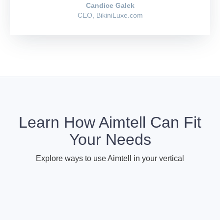
Candice Galek
CEO, BikiniLuxe.com
Learn How Aimtell Can Fit
Your Needs
Explore ways to use Aimtell in your vertical