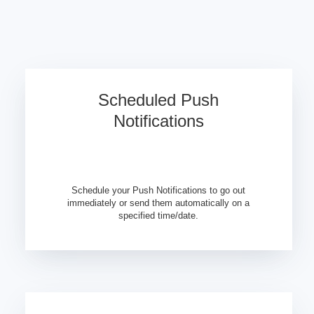
Scheduled Push
Notifications
Schedule your Push Notifications to go out
immediately or send them automatically on a
specified time/date.