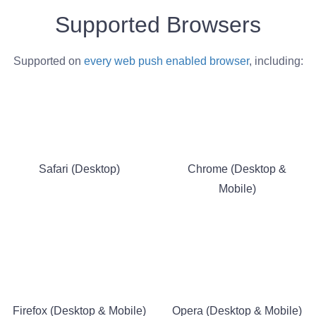
Supported Browsers
Supported on
every web push enabled browser
, including:
Safari (Desktop)
Chrome (Desktop &
Mobile)
Firefox (Desktop & Mobile)
Opera (Desktop & Mobile)