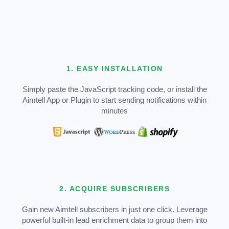
1. EASY INSTALLATION
Simply paste the JavaScript tracking code, or install the
Aimtell App or Plugin to start sending notifications within
minutes
2. ACQUIRE SUBSCRIBERS
Gain new Aimtell subscribers in just one click. Leverage
powerful built-in lead enrichment data to group them into