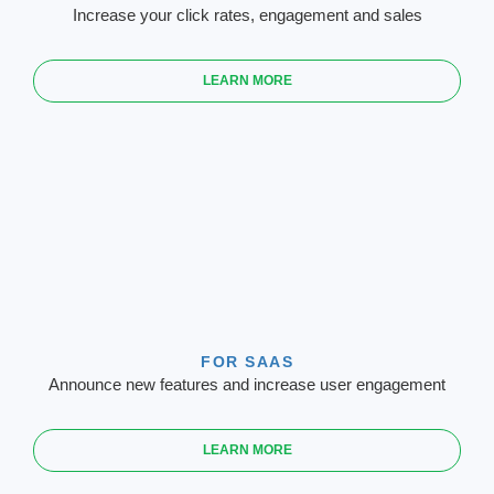
Increase your click rates, engagement and sales
LEARN MORE
FOR SAAS
Announce new features and increase user engagement
LEARN MORE