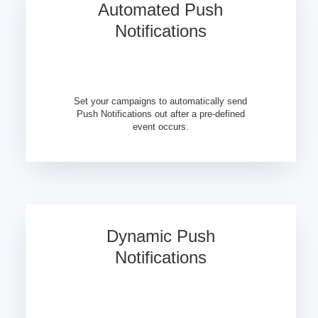
Automated Push
Notifications
Set your campaigns to automatically send
Push Notifications out after a pre-defined
event occurs.
Dynamic Push
Notifications