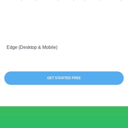
Edge (Desktop & Mobile)
GET STARTED FREE