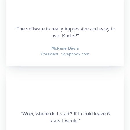
“The software is really impressive and easy to
use. Kudos!”
Mckane Davis
President, Scrapbook.com
“Wow, where do I start? If I could leave 6
stars I would.”