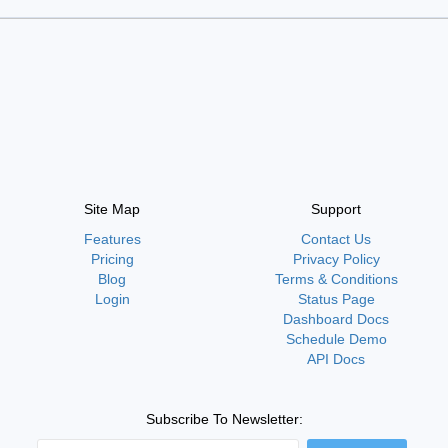
Site Map
Support
Features
Contact Us
Pricing
Privacy Policy
Blog
Terms & Conditions
Login
Status Page
Dashboard Docs
Schedule Demo
API Docs
Subscribe To Newsletter: