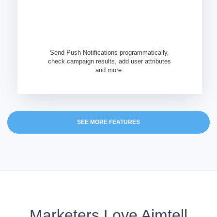
Send Push Notifications programmatically,
check campaign results, add user attributes
and more.
SEE MORE FEATURES
Marketers Love Aimtell