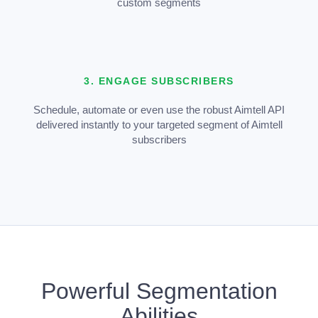
custom segments
3. ENGAGE SUBSCRIBERS
Schedule, automate or even use the robust Aimtell API
delivered instantly to your targeted segment of Aimtell
subscribers
Powerful Segmentation
Abilities