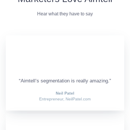
Hear what they have to say
“Aimtell’s segmentation is really amazing.”
Neil Patel
Entrepreneur, NeilPatel.com