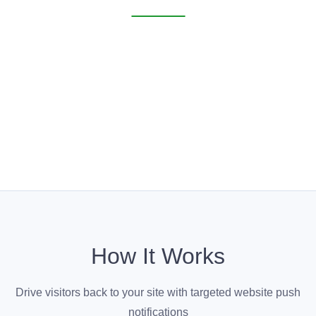
How It Works
Drive visitors back to your site with targeted website push
notifications