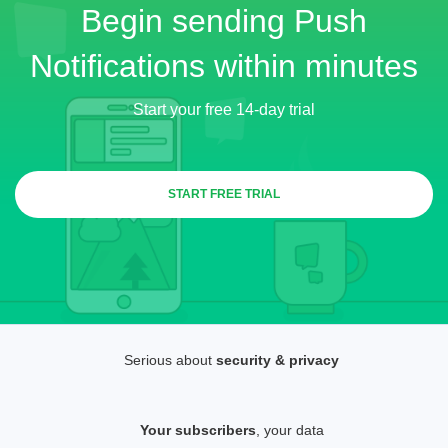
Begin sending Push
Notifications within minutes
Start your free 14-day trial
START FREE TRIAL
Serious about
security & privacy
Your subscribers
, your data