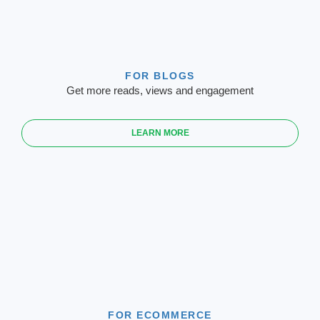
FOR BLOGS
Get more reads, views and engagement
LEARN MORE
FOR ECOMMERCE