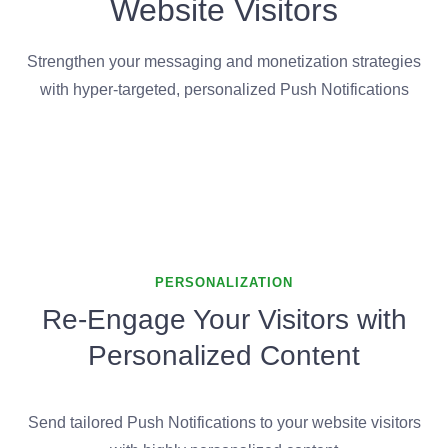
Website Visitors
Strengthen your messaging and monetization strategies
with hyper-targeted, personalized Push Notifications
PERSONALIZATION
Re-Engage Your Visitors with
Personalized Content
Send tailored Push Notifications to your website visitors