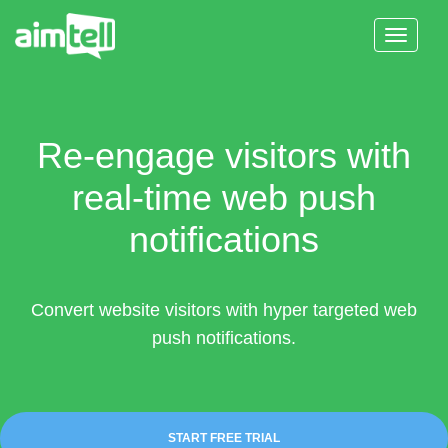
Toggle
Navigat
Features
Solutions
Re-engage visitors with
Resources
real-time web push
notifications
Pricing
Login
Convert website visitors with hyper targeted web
push notifications.
Start Free Trial
START FREE TRIAL