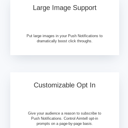
Large Image Support
Put large images in your Push Notifications to
dramatically boost click throughs.
Customizable Opt In
Give your audience a reason to subscribe to
Push Notifications. Control Aimtell opt-in
prompts on a page-by-page basis.