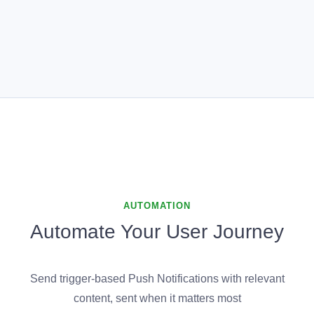
AUTOMATION
Automate Your User Journey
Send trigger-based Push Notifications with relevant
content, sent when it matters most