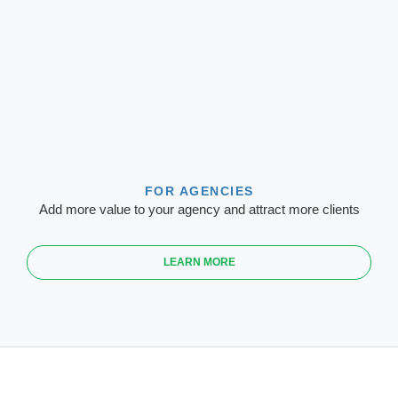
FOR AGENCIES
Add more value to your agency and attract more clients
LEARN MORE