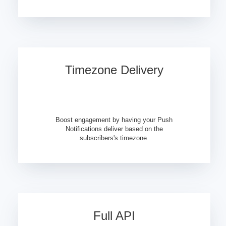
Timezone Delivery
Boost engagement by having your Push
Notifications deliver based on the
subscribers's timezone.
Full API