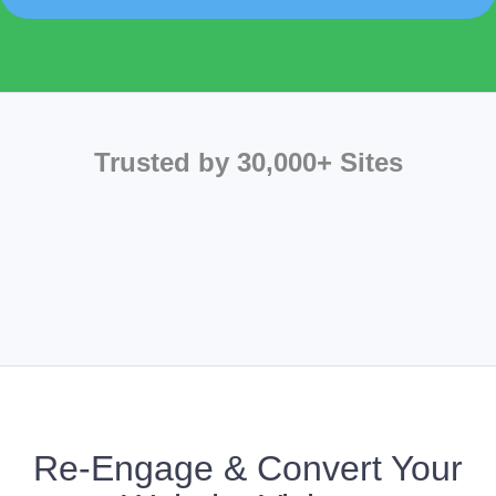
Trusted by 30,000+ Sites
Re-Engage & Convert Your