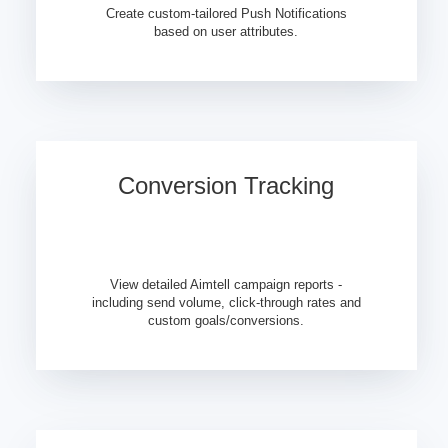
Create custom-tailored Push Notifications
based on user attributes.
Conversion Tracking
View detailed Aimtell campaign reports -
including send volume, click-through rates and
custom goals/conversions.