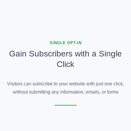
SINGLE OPT-IN
Gain Subscribers with a Single
Click
Visitors can subscribe to your website with just one click,
without submitting any information, emails, or forms